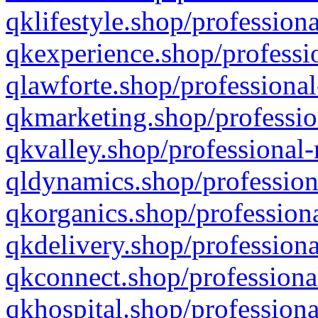
qklifestyle.shop/professiona
qkexperience.shop/professio
qlawforte.shop/professional
qkmarketing.shop/professio
qkvalley.shop/professional-
qldynamics.shop/profession
qkorganics.shop/professiona
qkdelivery.shop/professiona
qkconnect.shop/professiona
qkhospital.shop/professiona