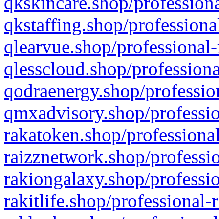
qkskincare.shop/professiona
qkstaffing.shop/professiona
qlearvue.shop/professional-
qlesscloud.shop/professiona
qodraenergy.shop/profession
qmxadvisory.shop/professio
rakatoken.shop/professional
raizznetwork.shop/professio
rakiongalaxy.shop/professio
rakitlife.shop/professional-