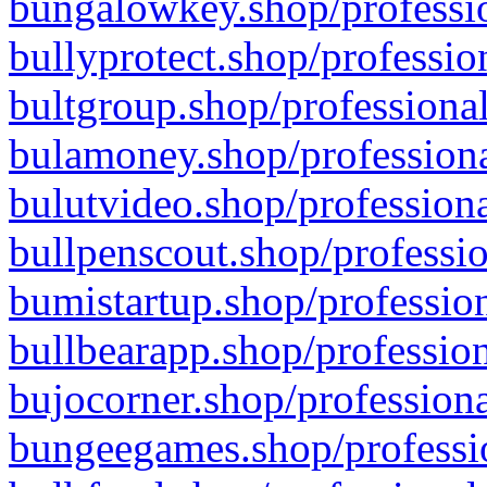
bungalowkey.shop/professio
bullyprotect.shop/professio
bultgroup.shop/professional
bulamoney.shop/professiona
bulutvideo.shop/professiona
bullpenscout.shop/professio
bumistartup.shop/profession
bullbearapp.shop/profession
bujocorner.shop/professiona
bungeegames.shop/professio