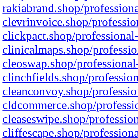
rakiabrand.shop/professiona
clevrinvoice.shop/professio
clickpact.shop/professional
clinicalmaps.shop/professio
cleoswap.shop/professional-
clinchfields.shop/professio
cleanconvoy.shop/professio
cldcommerce.shop/professio
cleaseswipe.shop/profession
cliffescape.shop/profession