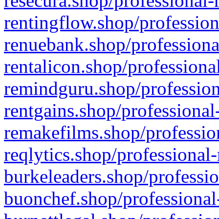
resecura.shop/professional-
rentingflow.shop/profession
renuebank.shop/professiona
rentalicon.shop/professiona
remindguru.shop/profession
rentgains.shop/professional
remakefilms.shop/profession
reqlytics.shop/professional
burkeleaders.shop/professio
buonchef.shop/professional