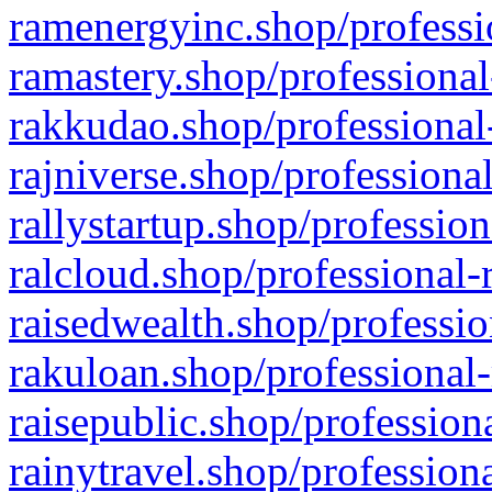
ramenergyinc.shop/professi
ramastery.shop/professional
rakkudao.shop/professional
rajniverse.shop/professiona
rallystartup.shop/profession
ralcloud.shop/professional-
raisedwealth.shop/professio
rakuloan.shop/professional-
raisepublic.shop/profession
rainytravel.shop/profession