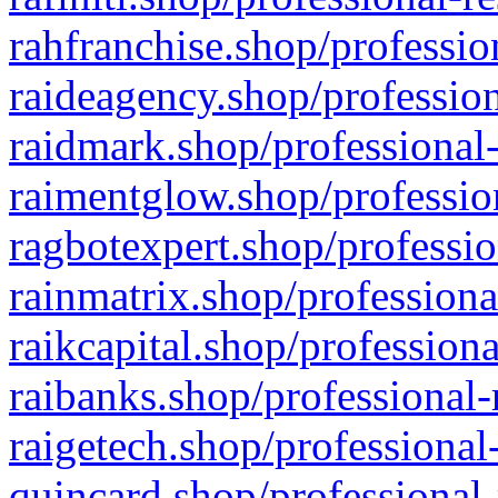
rahfranchise.shop/professio
raideagency.shop/profession
raidmark.shop/professional-
raimentglow.shop/professio
ragbotexpert.shop/professio
rainmatrix.shop/professiona
raikcapital.shop/professiona
raibanks.shop/professional-
raigetech.shop/professional
quincard.shop/professional-