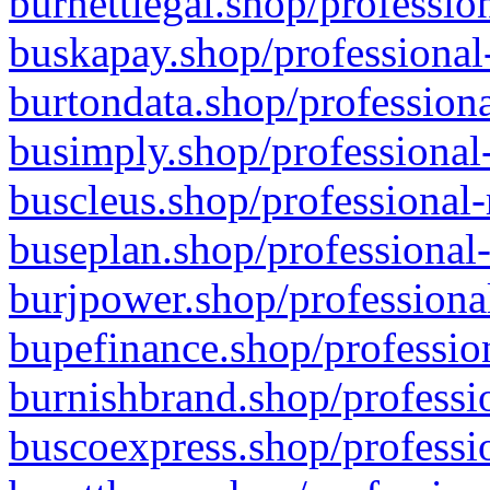
burnettlegal.shop/professio
buskapay.shop/professional
burtondata.shop/professiona
busimply.shop/professional-
buscleus.shop/professional-
buseplan.shop/professional-
burjpower.shop/professional
bupefinance.shop/profession
burnishbrand.shop/professio
buscoexpress.shop/professio