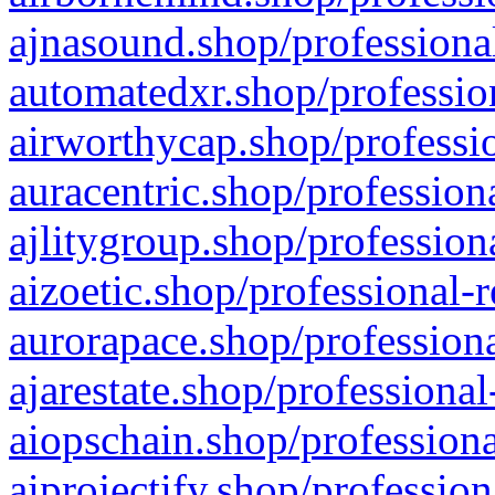
ajnasound.shop/professional
automatedxr.shop/profession
airworthycap.shop/professio
auracentric.shop/profession
ajlitygroup.shop/profession
aizoetic.shop/professional-
aurorapace.shop/professiona
ajarestate.shop/professional
aiopschain.shop/professiona
aiprojectify.shop/profession