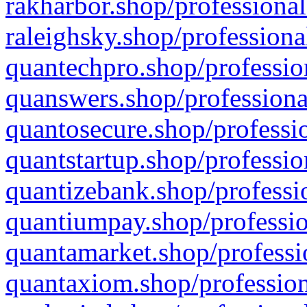
rakharbor.shop/professional
raleighsky.shop/professiona
quantechpro.shop/professio
quanswers.shop/professiona
quantosecure.shop/professio
quantstartup.shop/professio
quantizebank.shop/professio
quantiumpay.shop/professio
quantamarket.shop/professi
quantaxiom.shop/profession