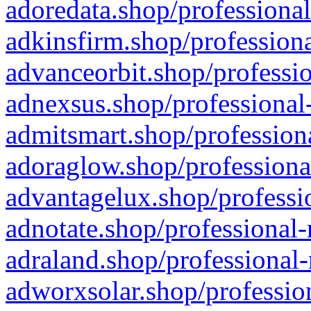
adoredata.shop/professional
adkinsfirm.shop/professiona
advanceorbit.shop/professio
adnexsus.shop/professional-
admitsmart.shop/professiona
adoraglow.shop/professiona
advantagelux.shop/professio
adnotate.shop/professional-
adraland.shop/professional-
adworxsolar.shop/profession