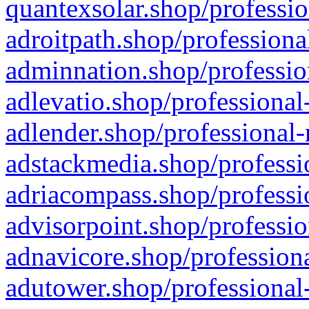
quantexsolar.shop/professio
adroitpath.shop/professiona
adminnation.shop/professio
adlevatio.shop/professional
adlender.shop/professional-
adstackmedia.shop/professi
adriacompass.shop/professi
advisorpoint.shop/professio
adnavicore.shop/professiona
adutower.shop/professional-