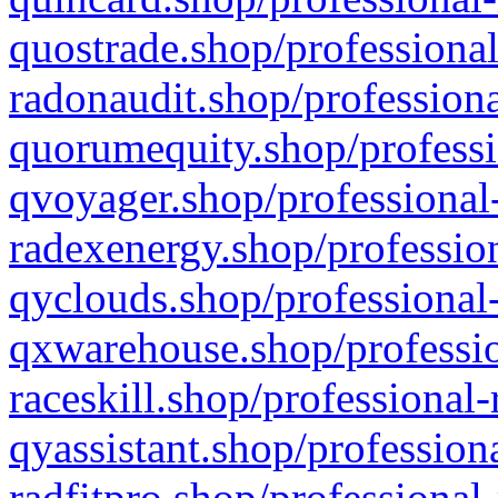
quostrade.shop/professional
radonaudit.shop/professiona
quorumequity.shop/professi
qvoyager.shop/professional-
radexenergy.shop/profession
qyclouds.shop/professional-
qxwarehouse.shop/professio
raceskill.shop/professional-
qyassistant.shop/profession
radfitpro.shop/professional