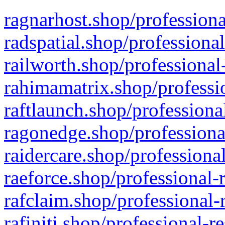
ragnarhost.shop/professiona
radspatial.shop/professiona
railworth.shop/professional
rahimamatrix.shop/professio
raftlaunch.shop/professiona
ragonedge.shop/professiona
raidercare.shop/professiona
raeforce.shop/professional-
rafclaim.shop/professional-
rafiniti.shop/professional-r