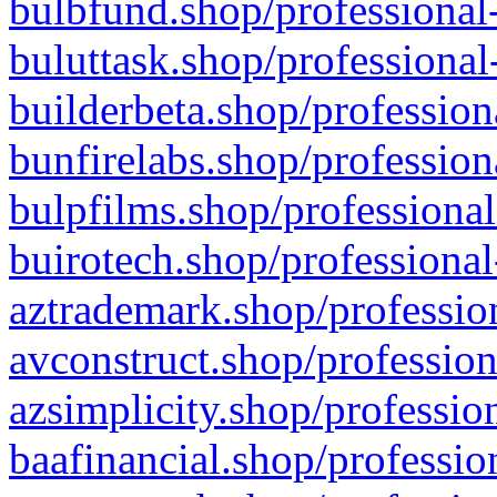
bulbfund.shop/professional-
buluttask.shop/professional
builderbeta.shop/profession
bunfirelabs.shop/profession
bulpfilms.shop/professional
buirotech.shop/professional
aztrademark.shop/profession
avconstruct.shop/profession
azsimplicity.shop/professio
baafinancial.shop/professio