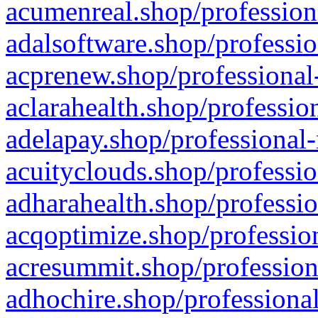
acumenreal.shop/profession
adalsoftware.shop/professio
acprenew.shop/professional
aclarahealth.shop/professio
adelapay.shop/professional-
acuityclouds.shop/professio
adharahealth.shop/professio
acqoptimize.shop/profession
acresummit.shop/profession
adhochire.shop/professional