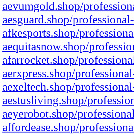
aevumgold.shop/professiona
aesguard.shop/professional-
afkesports.shop/professiona
aequitasnow.shop/profession
afarrocket.shop/professiona
aerxpress.shop/professional
aexeltech.shop/professional
aestusliving.shop/professio
aeyerobot.shop/professional
affordease.shop/professiona