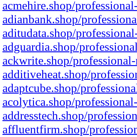
acmehire.shop/professional-
adianbank.shop/professiona
aditudata.shop/professional
adguardia.shop/professional
ackwrite.shop/professional-
additiveheat.shop/professio
adaptcube.shop/professional
acolytica.shop/professional
addresstech.shop/profession
affluentfirm.shop/professio