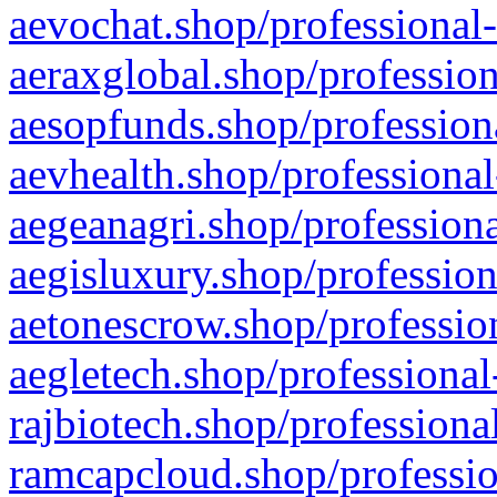
aevochat.shop/professional-
aeraxglobal.shop/profession
aesopfunds.shop/professiona
aevhealth.shop/professional
aegeanagri.shop/professiona
aegisluxury.shop/profession
aetonescrow.shop/profession
aegletech.shop/professional
rajbiotech.shop/professiona
ramcapcloud.shop/professio