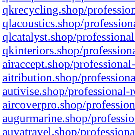
qkrecycling.shop/profession
qlacoustics.shop/profession
qlcatalyst.shop/professional
qkinteriors.shop/profession
airaccept.shop/professional
aitribution.shop/professiona
autivise.shop/professional-
aircoverpro.shop/profession
augurmarine.shop/professio
auvatravel.shop/professiona