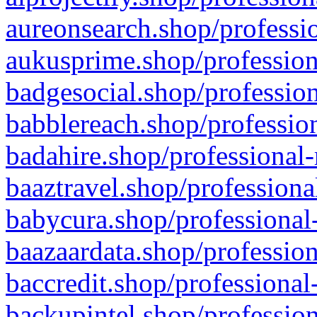
aureonsearch.shop/professio
aukusprime.shop/profession
badgesocial.shop/profession
babblereach.shop/profession
badahire.shop/professional-
baaztravel.shop/professiona
babycura.shop/professional-
baazaardata.shop/profession
baccredit.shop/professional
backupintel.shop/profession