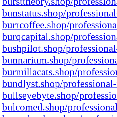
bursttheory.shop/profession
bunstatus.shop/professional
burrcoffee.shop/professiona
burqcapital.shop/profession
bushpilot.shop/professional
bunnarium.shop/professiona
burmillacats.shop/professio
bundlyst.shop/professional-
bullseyebyte.shop/professio
bulcomed.shop/professional