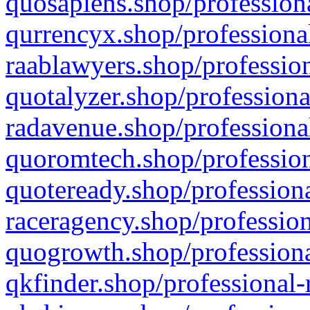
quosapiens.shop/professiona
qurrencyx.shop/professional
raablawyers.shop/profession
quotalyzer.shop/professiona
radavenue.shop/professional
quoromtech.shop/profession
quoteready.shop/professiona
raceragency.shop/profession
quogrowth.shop/professiona
qkfinder.shop/professional-