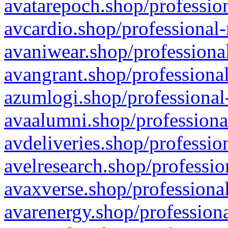
avatarepoch.shop/profession
avcardio.shop/professional-
avaniwear.shop/professional
avangrant.shop/professional
azumlogi.shop/professional
avaalumni.shop/professiona
avdeliveries.shop/professio
avelresearch.shop/professio
avaxverse.shop/professional
avarenergy.shop/professiona