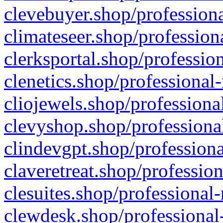
clevebuyer.shop/professiona
climateseer.shop/profession
clerksportal.shop/professio
clenetics.shop/professional
cliojewels.shop/professiona
clevyshop.shop/professional
clindevgpt.shop/professiona
claveretreat.shop/profession
clesuites.shop/professional-
clewdesk.shop/professional-