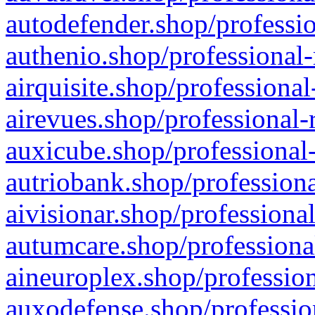
autodefender.shop/professio
authenio.shop/professional-
airquisite.shop/professional
airevues.shop/professional-
auxicube.shop/professional-
autriobank.shop/professiona
aivisionar.shop/professiona
autumcare.shop/professiona
aineuroplex.shop/profession
auxodefense.shop/professio