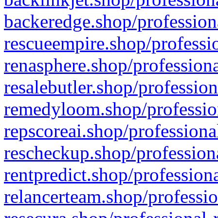
backeredge.shop/profession
rescueempire.shop/professio
renasphere.shop/professiona
resalebutler.shop/profession
remedyloom.shop/profession
repscoreai.shop/professiona
rescheckup.shop/professiona
rentpredict.shop/profession
relancerteam.shop/professio