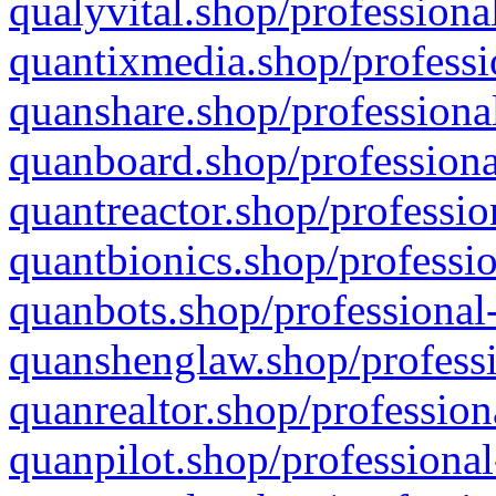
qualyvital.shop/professiona
quantixmedia.shop/professi
quanshare.shop/professional
quanboard.shop/professiona
quantreactor.shop/professio
quantbionics.shop/professio
quanbots.shop/professional-
quanshenglaw.shop/professi
quanrealtor.shop/profession
quanpilot.shop/professional