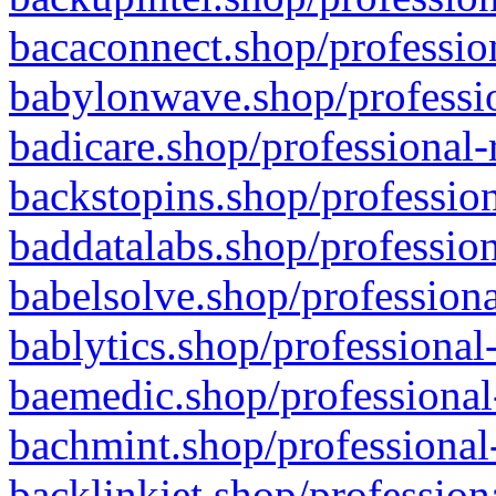
bacaconnect.shop/profession
babylonwave.shop/professio
badicare.shop/professional-
backstopins.shop/profession
baddatalabs.shop/profession
babelsolve.shop/professiona
bablytics.shop/professional
baemedic.shop/professional
bachmint.shop/professional
backlinkjet.shop/profession