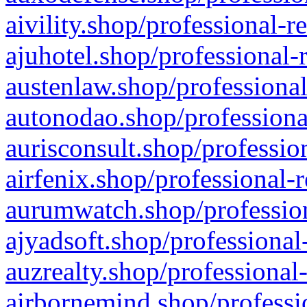
aivility.shop/professional-r
ajuhotel.shop/professional-
austenlaw.shop/professional
autonodao.shop/professiona
aurisconsult.shop/professio
airfenix.shop/professional-
aurumwatch.shop/profession
ajyadsoft.shop/professional
auzrealty.shop/professional
airbornemind.shop/professi