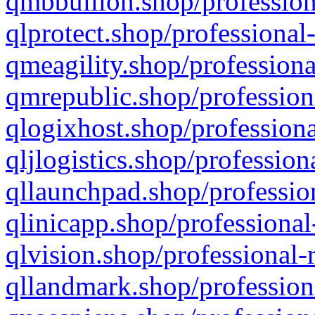
qmbbullion.shop/profession
qlprotect.shop/professional
qmeagility.shop/professiona
qmrepublic.shop/profession
qlogixhost.shop/professiona
qljlogistics.shop/profession
qllaunchpad.shop/profession
qlinicapp.shop/professional
qlvision.shop/professional-
qllandmark.shop/profession