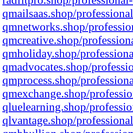
qmailsaas.shop/professional
qmnetworks.shop/profession
qmcreative.shop/professiona
qmholiday.shop/professiona
qmadvocates.shop/professio
qmprocess.shop/professiona
qmexchange.shop/profession
qluelearning.shop/professio
qlvantage.shop/professional